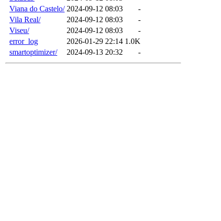
Viana do Castelo/
2024-09-12 08:03
-
Vila Real/
2024-09-12 08:03
-
Viseu/
2024-09-12 08:03
-
error_log
2026-01-29 22:14
1.0K
smartoptimizer/
2024-09-13 20:32
-