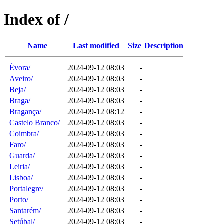
Index of /
Name
Last modified
Size
Description
Évora/
2024-09-12 08:03
-
Aveiro/
2024-09-12 08:03
-
Beja/
2024-09-12 08:03
-
Braga/
2024-09-12 08:03
-
Bragança/
2024-09-12 08:12
-
Castelo Branco/
2024-09-12 08:03
-
Coimbra/
2024-09-12 08:03
-
Faro/
2024-09-12 08:03
-
Guarda/
2024-09-12 08:03
-
Leiria/
2024-09-12 08:03
-
Lisboa/
2024-09-12 08:03
-
Portalegre/
2024-09-12 08:03
-
Porto/
2024-09-12 08:03
-
Santarém/
2024-09-12 08:03
-
Setúbal/
2024-09-12 08:03
-