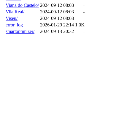
Viana do Castelo/
2024-09-12 08:03
-
Vila Real/
2024-09-12 08:03
-
Viseu/
2024-09-12 08:03
-
error_log
2026-01-29 22:14
1.0K
smartoptimizer/
2024-09-13 20:32
-