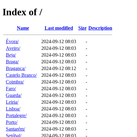
Index of /
Name
Last modified
Size
Description
Évora/
2024-09-12 08:03
-
Aveiro/
2024-09-12 08:03
-
Beja/
2024-09-12 08:03
-
Braga/
2024-09-12 08:03
-
Bragança/
2024-09-12 08:12
-
Castelo Branco/
2024-09-12 08:03
-
Coimbra/
2024-09-12 08:03
-
Faro/
2024-09-12 08:03
-
Guarda/
2024-09-12 08:03
-
Leiria/
2024-09-12 08:03
-
Lisboa/
2024-09-12 08:03
-
Portalegre/
2024-09-12 08:03
-
Porto/
2024-09-12 08:03
-
Santarém/
2024-09-12 08:03
-
Setúbal/
2024-09-12 08:03
-