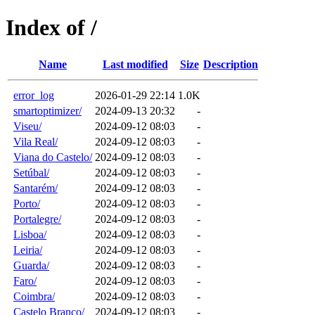
Index of /
Name
Last modified
Size
Description
error_log
2026-01-29 22:14
1.0K
smartoptimizer/
2024-09-13 20:32
-
Viseu/
2024-09-12 08:03
-
Vila Real/
2024-09-12 08:03
-
Viana do Castelo/
2024-09-12 08:03
-
Setúbal/
2024-09-12 08:03
-
Santarém/
2024-09-12 08:03
-
Porto/
2024-09-12 08:03
-
Portalegre/
2024-09-12 08:03
-
Lisboa/
2024-09-12 08:03
-
Leiria/
2024-09-12 08:03
-
Guarda/
2024-09-12 08:03
-
Faro/
2024-09-12 08:03
-
Coimbra/
2024-09-12 08:03
-
Castelo Branco/
2024-09-12 08:03
-