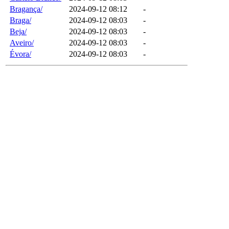
Bragança/
2024-09-12 08:12
-
Braga/
2024-09-12 08:03
-
Beja/
2024-09-12 08:03
-
Aveiro/
2024-09-12 08:03
-
Évora/
2024-09-12 08:03
-