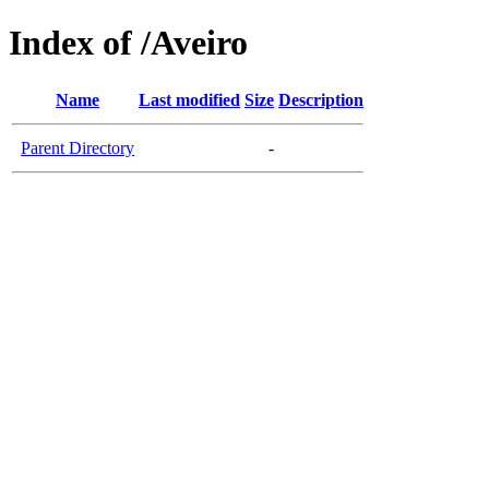
Index of /Aveiro
Name
Last modified
Size
Description
Parent Directory
-