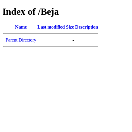
Index of /Beja
Name
Last modified
Size
Description
Parent Directory
-