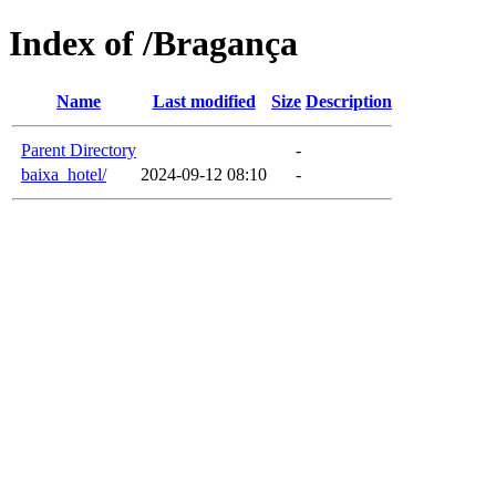
Index of /Bragança
Name
Last modified
Size
Description
Parent Directory
-
baixa_hotel/
2024-09-12 08:10
-