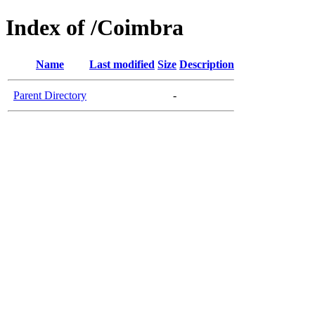
Index of /Coimbra
Name
Last modified
Size
Description
Parent Directory
-