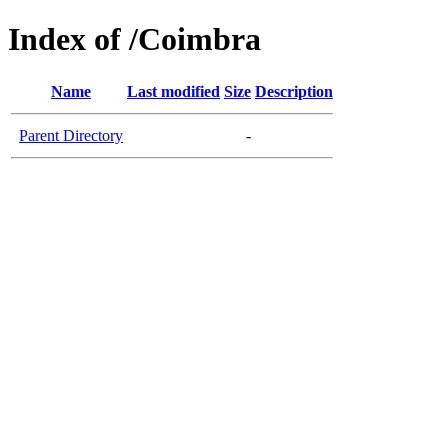
Index of /Coimbra
Name
Last modified
Size
Description
Parent Directory
-