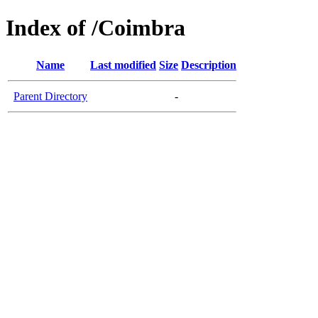
Index of /Coimbra
Name
Last modified
Size
Description
Parent Directory
-