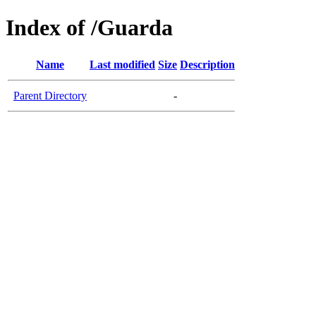
Index of /Guarda
Name
Last modified
Size
Description
Parent Directory
-