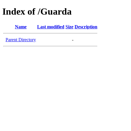
Index of /Guarda
Name
Last modified
Size
Description
Parent Directory
-