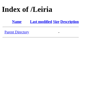
Index of /Leiria
Name
Last modified
Size
Description
Parent Directory
-