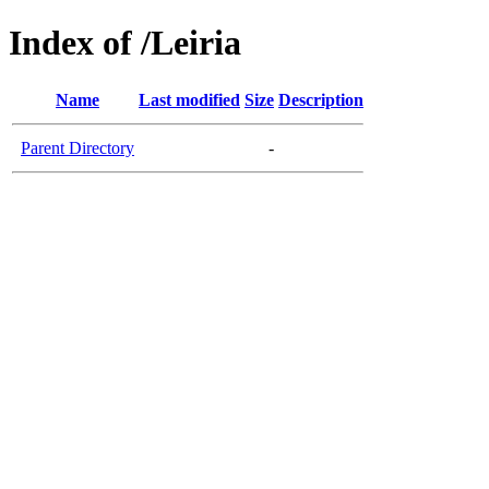
Index of /Leiria
Name
Last modified
Size
Description
Parent Directory
-