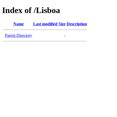
Index of /Lisboa
Name
Last modified
Size
Description
Parent Directory
-