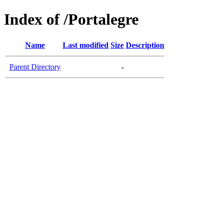
Index of /Portalegre
Name
Last modified
Size
Description
Parent Directory
-