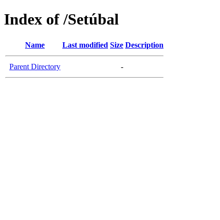
Index of /Setúbal
Name
Last modified
Size
Description
Parent Directory
-