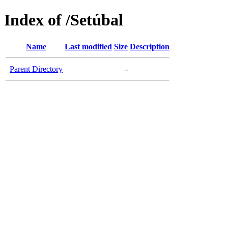
Index of /Setúbal
Name
Last modified
Size
Description
Parent Directory
-