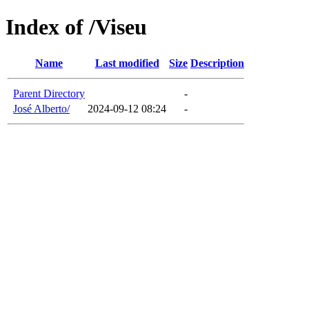
Index of /Viseu
Name
Last modified
Size
Description
Parent Directory
-
José Alberto/
2024-09-12 08:24
-