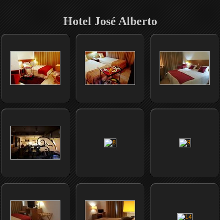
Hotel José Alberto