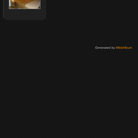
Generated by
iWebAlbum