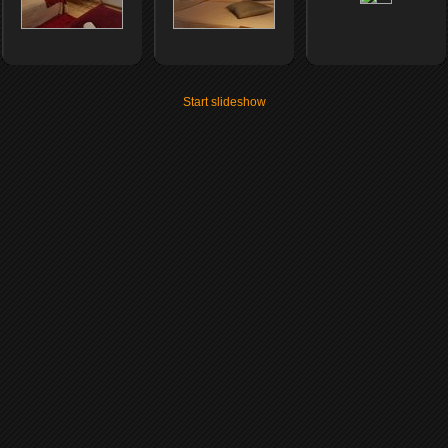
Start slideshow