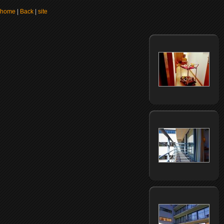
home
|
Back
|
site